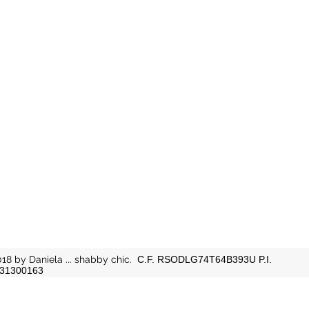
18 by Daniela ... shabby chic.
C.F. RSODLG74T64B393U P.I.
31300163